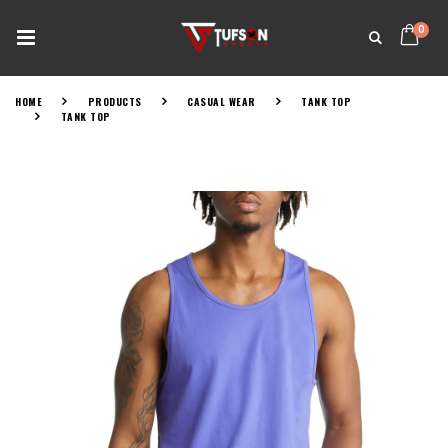
0
HOME
PRODUCTS
CASUAL WEAR
TANK TOP
TANK TOP