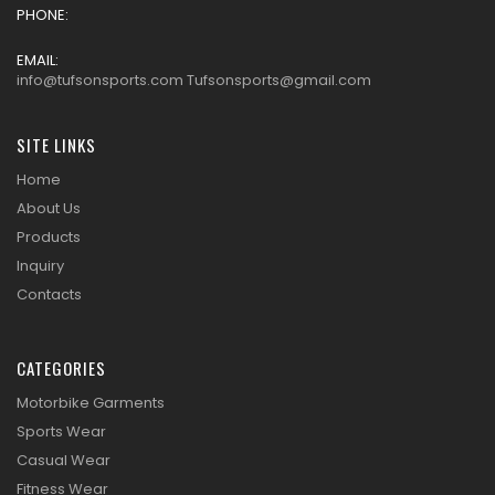
PHONE:
EMAIL:
info@tufsonsports.com Tufsonsports@gmail.com
SITE LINKS
Home
About Us
Products
Inquiry
Contacts
CATEGORIES
Motorbike Garments
Sports Wear
Casual Wear
Fitness Wear