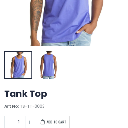
Tank Top
Art No
: TS-TT-0003
ADD TO CART