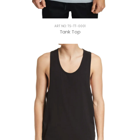
ART NO: TS-TT-0001
Tank Top