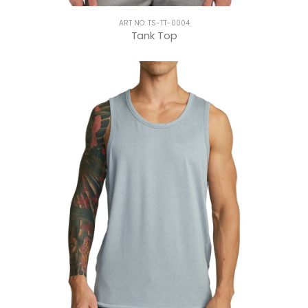
ART NO: TS-TT-0004
Tank Top