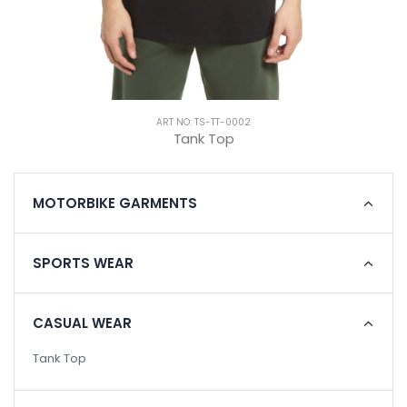
ART NO: TS-TT-0002
Tank Top
MOTORBIKE GARMENTS
SPORTS WEAR
CASUAL WEAR
Tank Top