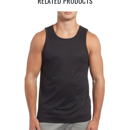
RELATED PRODUCTS