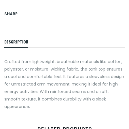
SHARE:
DESCRIPTION
Crafted from lightweight, breathable materials like cotton,
polyester, or moisture-wicking fabric, the tank top ensures
a cool and comfortable feel. It features a sleeveless design
for unrestricted arm movement, making it ideal for high-
energy activities. With reinforced seams and a soft,
smooth texture, it combines durability with a sleek
appearance.