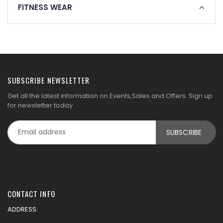
FITNESS WEAR
SUBSCRIBE NEWSLETTER
Get all the latest information on Events,Sales and Offers. Sign up
for newsletter today
CONTACT INFO
ADDRESS: