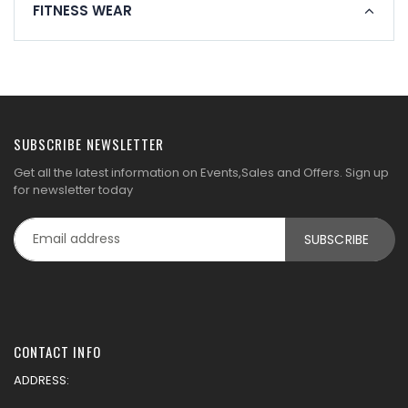
FITNESS WEAR
SUBSCRIBE NEWSLETTER
Get all the latest information on Events,Sales and Offers. Sign up
for newsletter today
CONTACT INFO
ADDRESS: