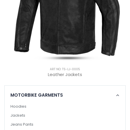
ART NO: TS-LJ-0005
Leather Jackets
MOTORBIKE GARMENTS
Hoodies
Jackets
Jeans Pants