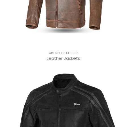
ART NO: TS-LJ-0003
Leather Jackets