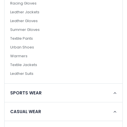
Racing Gloves
Leather Jackets
Leather Gloves
Summer Gloves
Textile Pants
Urban Shoes
Warmers
Textile Jackets
Leather Suits
SPORTS WEAR
CASUAL WEAR