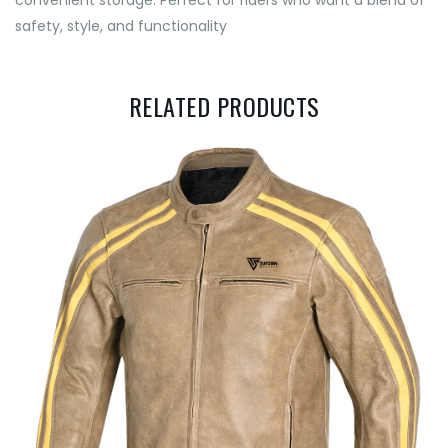
convenient storage. Perfect for riders who want a blend of
safety, style, and functionality
RELATED PRODUCTS