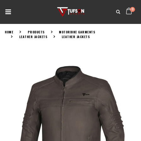
0
HOME
PRODUCTS
MOTORBIKE GARMENTS
LEATHER JACKETS
LEATHER JACKETS