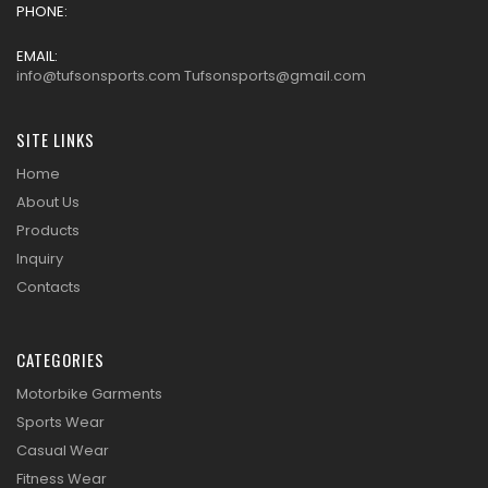
PHONE:
EMAIL:
info@tufsonsports.com Tufsonsports@gmail.com
SITE LINKS
Home
About Us
Products
Inquiry
Contacts
CATEGORIES
Motorbike Garments
Sports Wear
Casual Wear
Fitness Wear