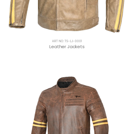
ART NO: TS-LJ-0001
Leather Jackets