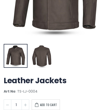
Leather Jackets
Art No
: TS-LJ-0004
ADD TO CART