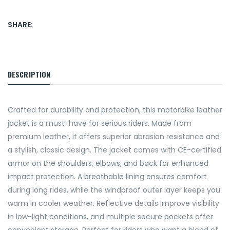
SHARE:
DESCRIPTION
Crafted for durability and protection, this motorbike leather
jacket is a must-have for serious riders. Made from
premium leather, it offers superior abrasion resistance and
a stylish, classic design. The jacket comes with CE-certified
armor on the shoulders, elbows, and back for enhanced
impact protection. A breathable lining ensures comfort
during long rides, while the windproof outer layer keeps you
warm in cooler weather. Reflective details improve visibility
in low-light conditions, and multiple secure pockets offer