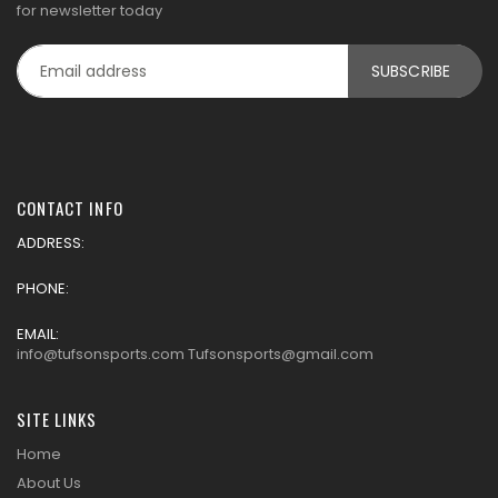
for newsletter today
CONTACT INFO
ADDRESS:
PHONE:
EMAIL:
info@tufsonsports.com Tufsonsports@gmail.com
SITE LINKS
Home
About Us