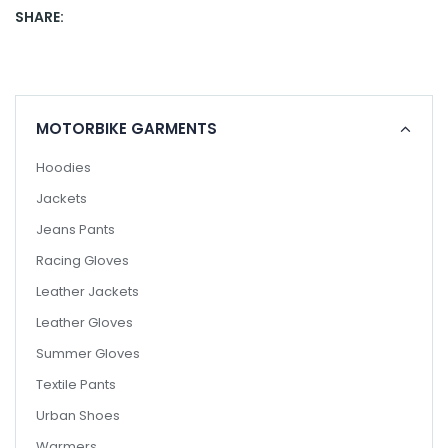
SHARE:
MOTORBIKE GARMENTS
Hoodies
Jackets
Jeans Pants
Racing Gloves
Leather Jackets
Leather Gloves
Summer Gloves
Textile Pants
Urban Shoes
Warmers