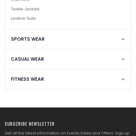
Textile Jackets
Leather Suits
SPORTS WEAR
CASUAL WEAR
FITNESS WEAR
SUBSCRIBE NEWSLETTER
Get all the latest information on Events,Sales and Offers. Sign up