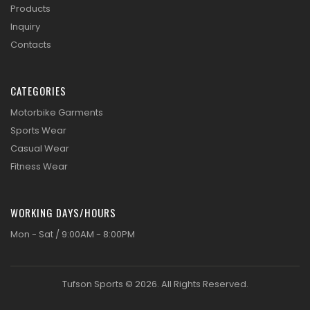
Products
Inquiry
Contacts
CATEGORIES
Motorbike Garments
Sports Wear
Casual Wear
Fitness Wear
WORKING DAYS/HOURS
Mon - Sat / 9:00AM - 8:00PM
Tufson Sports © 2026. All Rights Reserved.