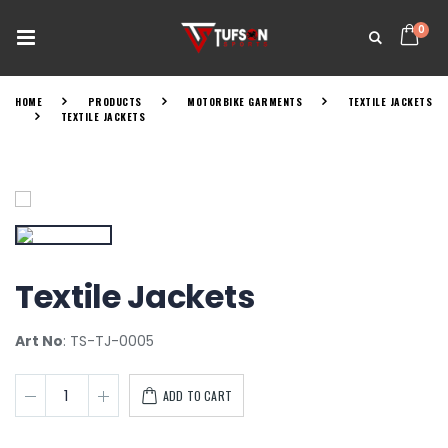
0
HOME
PRODUCTS
MOTORBIKE GARMENTS
TEXTILE JACKETS
TEXTILE JACKETS
Textile Jackets
Art No
: TS-TJ-0005
ADD TO CART